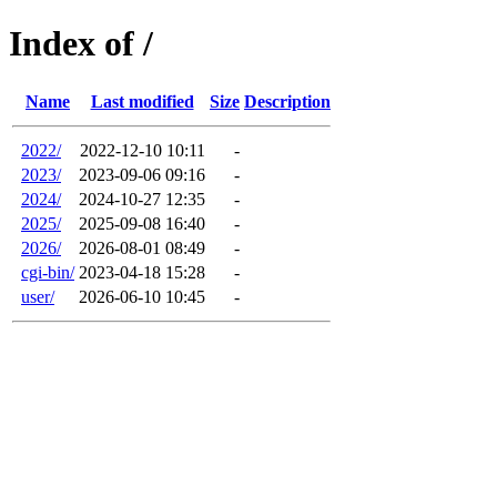
Index of /
Name
Last modified
Size
Description
2022/
2022-12-10 10:11
-
2023/
2023-09-06 09:16
-
2024/
2024-10-27 12:35
-
2025/
2025-09-08 16:40
-
2026/
2026-08-01 08:49
-
cgi-bin/
2023-04-18 15:28
-
user/
2026-06-10 10:45
-